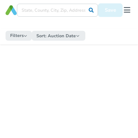
Save
Filters
Sort:
Auction Date