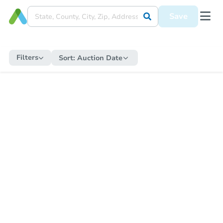
Save
Filters
Sort:
Auction Date