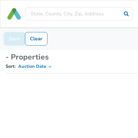
Save
Clear
- Properties
Sort:
Auction Date