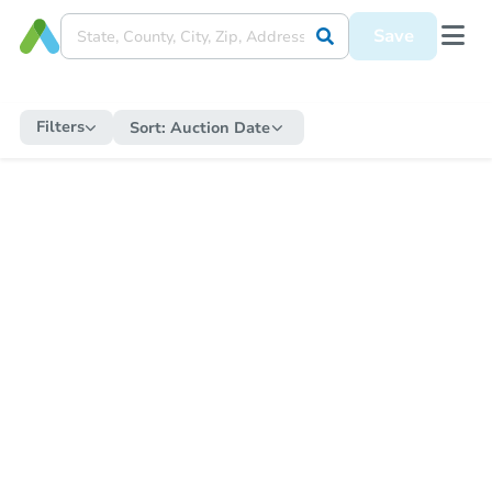
Save
Filters
Sort:
Auction Date