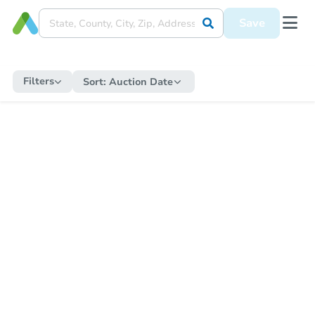
Save
Filters
Sort:
Auction Date