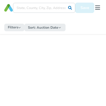
Save
Filters
Sort:
Auction Date