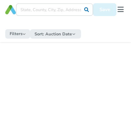
Save
Filters
Sort:
Auction Date