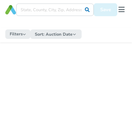
Save
Filters
Sort:
Auction Date