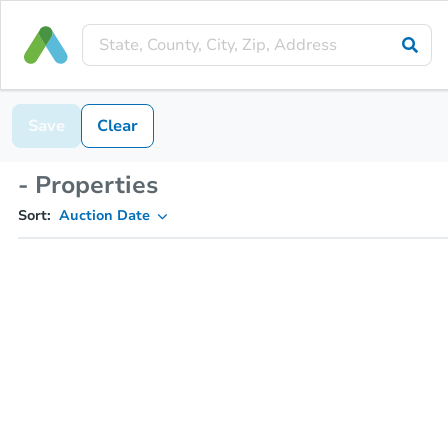
Save
Clear
- Properties
Sort:
Auction Date