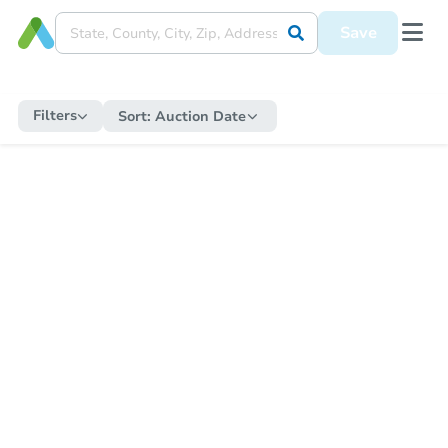
Save
Filters
Sort:
Auction Date