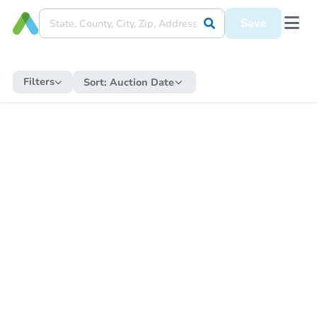
Save
Filters
Sort:
Auction Date