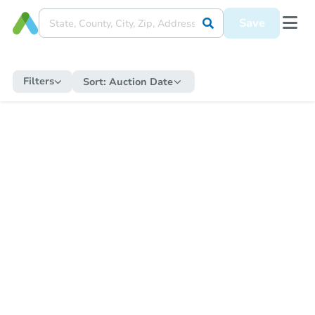
Save
Filters
Sort:
Auction Date