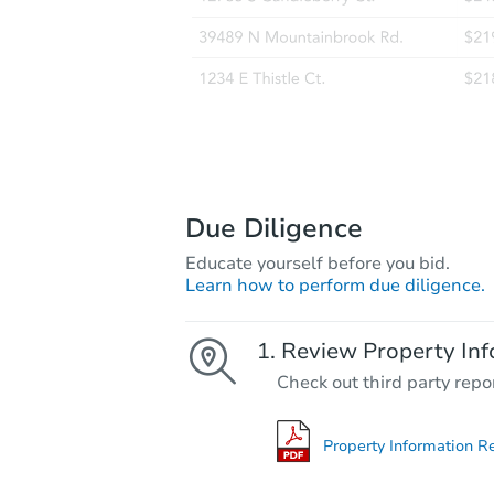
Due Diligence
Educate yourself before you bid.
Learn how to perform due diligence.
Review Property Inf
Check out third party repo
Property Information R