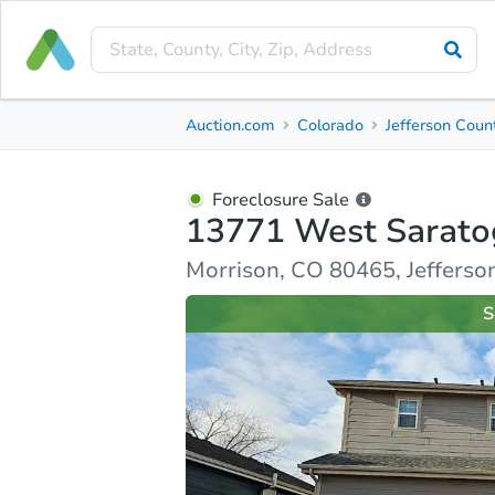
Foreclosure Sale
Auction.com
Colorado
Jefferson Coun
13771 West Saratoga Avenue
Morrison, CO 80465, Jefferson County
Foreclosure Sale
13771 West Sarato
Property Details
Similar Properties
Market Analysi
Morrison, CO 80465, Jefferso
S