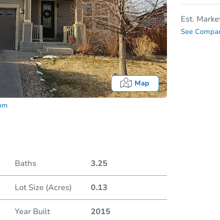
Est. Marke
See Compar
Map
com
Baths
3.25
Lot Size (Acres)
0.13
Date
Year Built
2015