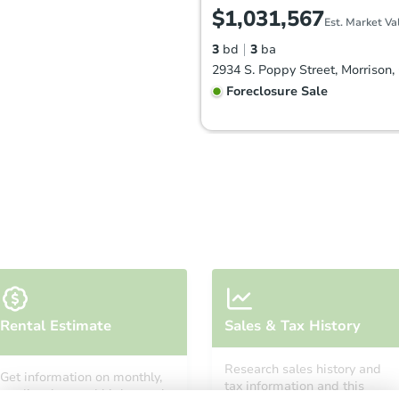
$1,031,567
Est. Market Va
3
bd
3
ba
Foreclosure Sale
Starts in 47 days
Rental Estimate
Sales & Tax History
$770,399
Est. Market Value
Research sales history and
Get information on monthly,
5
bd
3.25
ba
tax information and this
median, low and high rental