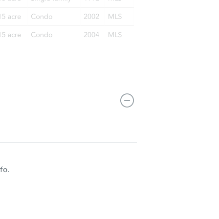
11712 West Prentice Place, Littleton, CO 80127
fo.