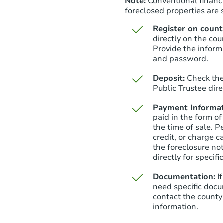
Note:
Conventional financi
foreclosed properties are s
Register on county
directly on the cou
Provide the inform
and password.
Deposit:
Check the
Public Trustee dire
Payment Informat
paid in the form of
the time of sale. P
credit, or charge 
the foreclosure not
directly for specifi
Documentation:
I
need specific docu
contact the county 
information.