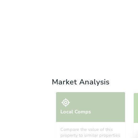
Market Analysis
Local Comps
Compare the value of this
property to similar properties