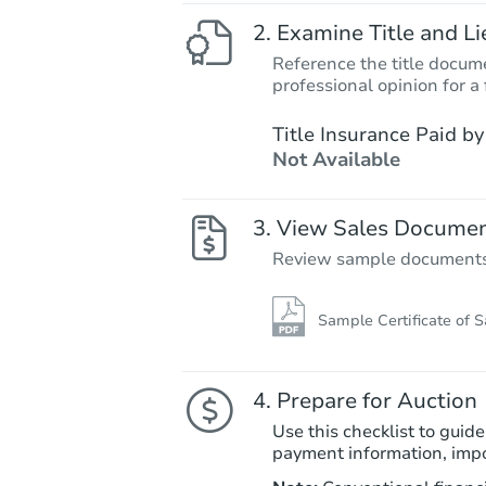
Examine Title and Li
Reference the title docume
professional opinion for a 
Title Insurance Paid by
Not Available
View Sales Docume
Review sample documents fo
Sample Certificate of S
Prepare for Auction
Use this checklist to guide
payment information, imp