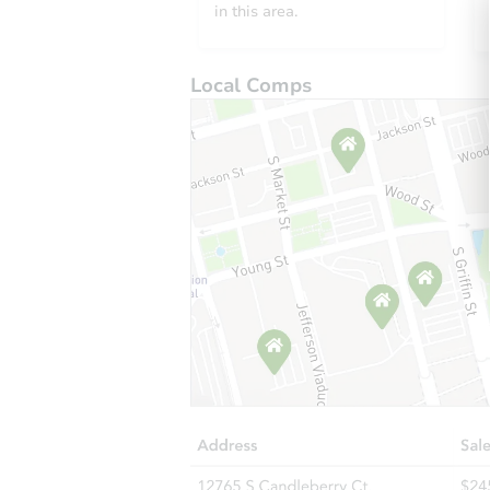
in this area.
Local Comps