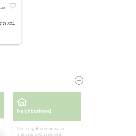
lue
2934 S. Poppy Street, Morrison, CO 80465
Neighborhood
See neighborhood sales
analysis and assigned