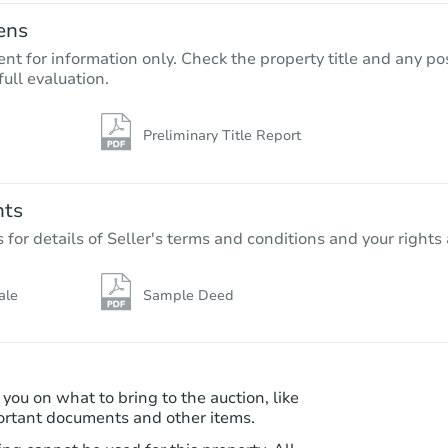
ens
nt for information only. Check the property title and any pos
full evaluation.
Preliminary Title Report
Starts in 5 days
$1,183,706
Est. Market Va
nts
5
bd
8.5
ba
r details of Seller's terms and conditions and your rights 
9538 Nile Way, Arvada, CO 800
Foreclosure Sale
ale
Sample Deed
 you on what to bring to the auction, like
ortant documents and other items.