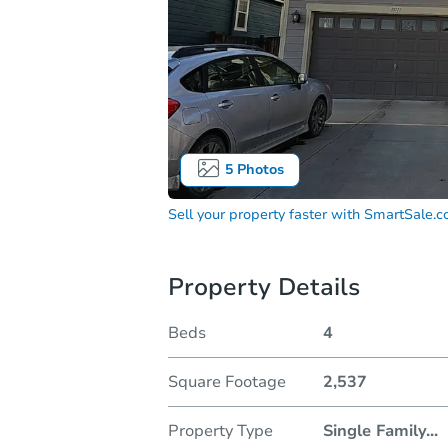
5
Photos
Sell your property faster with
SmartSale.
Property Details
Beds
4
Square Footage
2,537
Property Type
Single Family
...