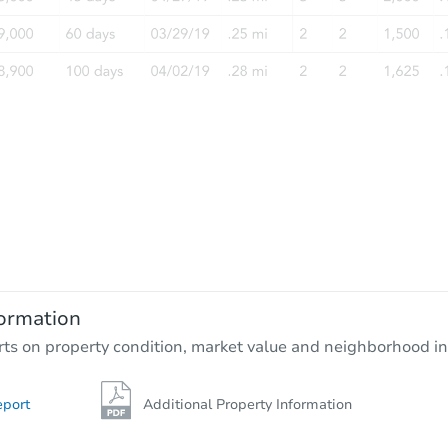
Starts in 19 days
$662,095
Est. Market Value
4
bd
4.5
ba
ormation
Foreclosure Sale
rts on property condition, market value and neighborhood in
eport
Additional Property Information