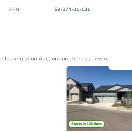
APN
59-074-01-131
Auction
Locatio
e looking at on Auction.com, here's a few recommend
O
Starts in 103 days