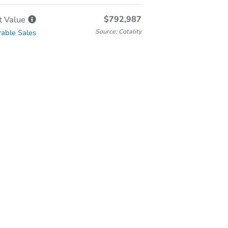
$792,987
t
Value
Source: Cotality
able Sales
Online Auction
Bid at County Site
Thursday, Nov 05, 2026
Add to calendar