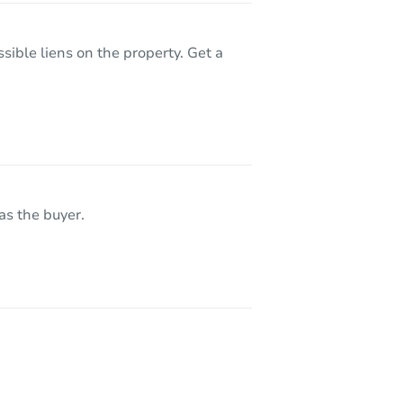
sible liens on the property. Get a
lue
as the buyer.
07