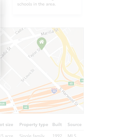
CO 80021
schools in the area.
9521 Dudley Drive, Westminster, CO 80021