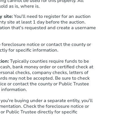
ng cannot be used for this property. All
old as is, where is.
 site:
You'll need to register for an auction
Starts in 19 days
nty site at least 1 day before the auction.
ation that's requested and create a username
$693,297
Est. Market Value
4
bd
4.5
ba
 foreclosure notice or contact the county or
6691 Zang St, Arvada, CO 8000
ctly for specific information.
Foreclosure Sale
ion:
Typically counties require funds to be
 cash, bank money order or certified check at
ersonal checks, company checks, letters of
cards may not be accepted. Be sure to check
ice or contact the county or Public Trustee
c information.
f you're buying under a separate entity, you'll
mentation. Check the foreclosure notice or
or Public Trustee directly for specific
Starts in 19 days