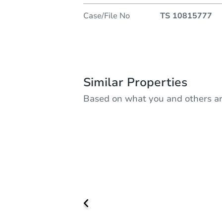
Case/File No
TS 10815777
Similar Properties
Based on what you and others ar