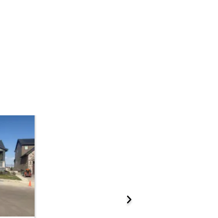
 Start Time
2:00 pm
n
Sold Online at Jefferson County Public Trustee Website
Prepare for the auction
ations.
ther properties at this auction