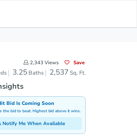
Save for
Download
Bid at County Site
Updates
App
Save
2,343
Views
3.25
2,537
eds
Baths
Sq. Ft.
nsights
dit Bid Is Coming Soon
is the bid to beat. Highest bid above it wins.
Notify Me When Available