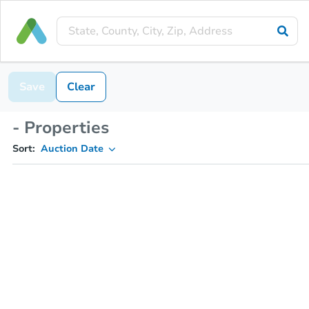
Save
Clear
- Properties
Sort:
Auction Date