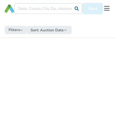
Save
Filters
Sort:
Auction Date