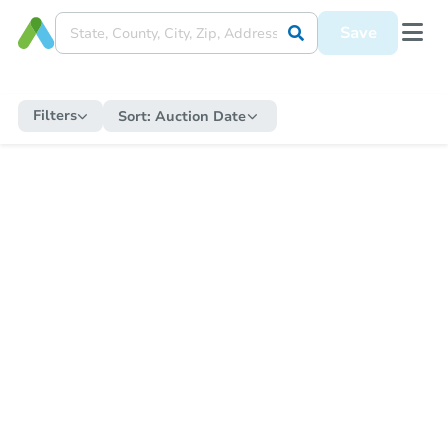
Save
Filters
Sort:
Auction Date