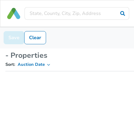
Save
Clear
- Properties
Sort:
Auction Date