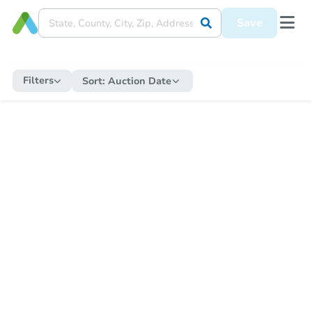
Save
Filters
Sort:
Auction Date