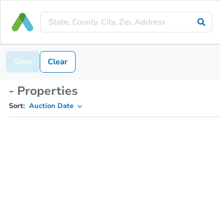
Save
Clear
- Properties
Sort:
Auction Date