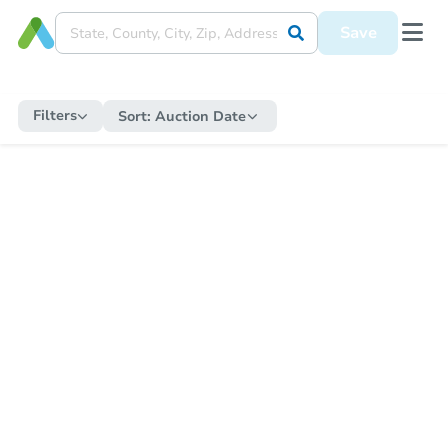
Save
Filters
Sort:
Auction Date