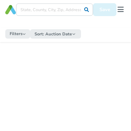
Save
Filters
Sort:
Auction Date