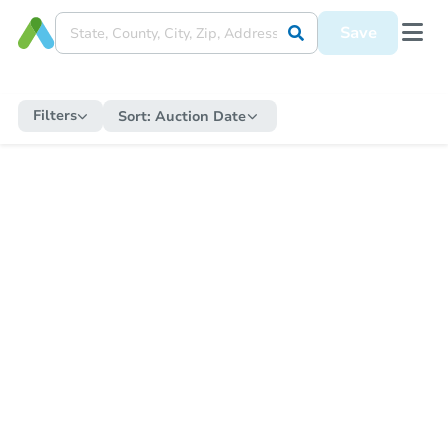
Save
Filters
Sort:
Auction Date