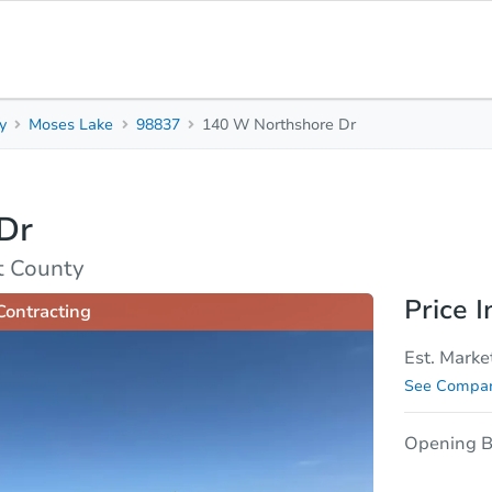
y
Moses Lake
98837
140 W Northshore Dr
3
1
9
Beds
Baths
Sq. 
Dr
sis
Due Diligence
t County
Price I
Contracting
Est. Marke
See Compar
Opening B