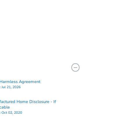
Harmless Agreement
:
Jul 21, 2026
actured Home Disclosure - If
cable
:
Oct 02, 2020