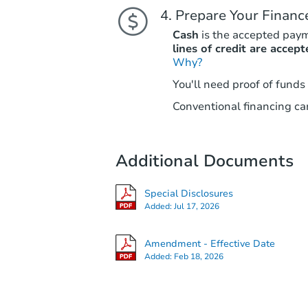
Prepare Your Financ
Cash
is the accepted pay
lines of credit are accept
Why?
You'll need proof of funds
Conventional financing can
Additional Documents
Special Disclosures
Added:
Jul 17, 2026
Amendment - Effective Date
Added:
Feb 18, 2026