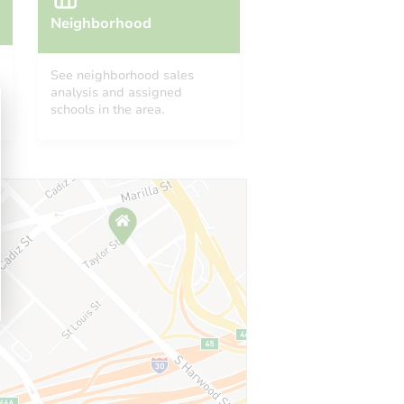
Neighborhood
See neighborhood sales
analysis and assigned
schools in the area.