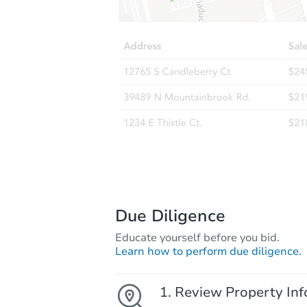
Due Diligence
Educate yourself before you bid.
Learn how to perform due diligence.
Review Property Inf