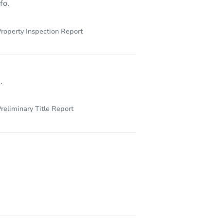
fo.
roperty Inspection Report
.
reliminary Title Report