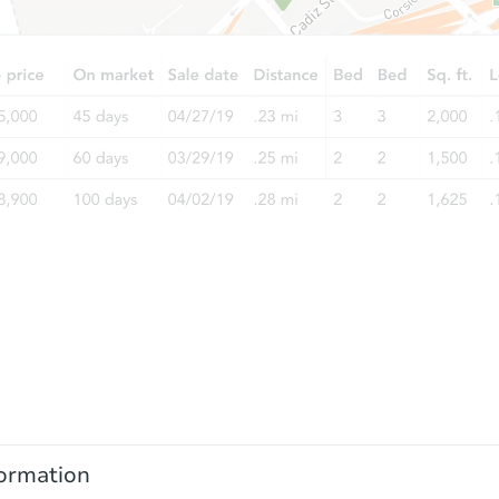
ormation