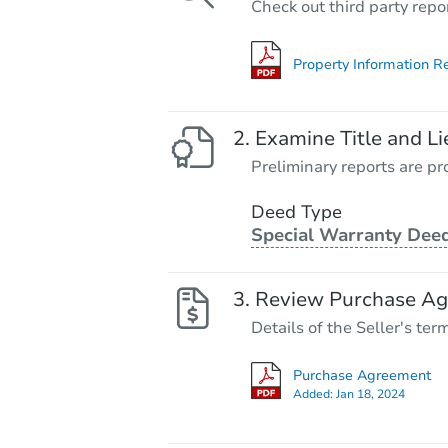
Check out third party repo
Property Information R
Examine Title and Li
Preliminary reports are pro
Deed Type
Special Warranty Dee
Review Purchase A
Details of the Seller's ter
Purchase Agreement
Added:
Jan 18, 2024