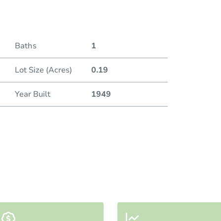
Baths
1
Lot Size (Acres)
0.19
Year Built
1949