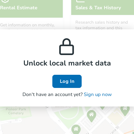
Rental Estimate
Sales & Tax History
Research sales history and
Get information on monthly,
tax information and this
median, low and high rental
property’s estimated
prices in the area.
appreciation over time.
Unlock local market data
Log In
Don't have an account yet?
Sign up now