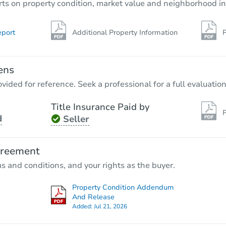
rts on property condition, market value and neighborhood in
eport
Additional Property Information
P
ens
vided for reference. Seek a professional for a full evaluation
Title Insurance Paid by
P
d
Seller
greement
ms and conditions, and your rights as the buyer.
Property Condition Addendum
And Release
Added:
Jul 21, 2026