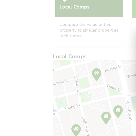
Local Comps
Compare the value of this
property to similar properties
in this area.
Local Comps