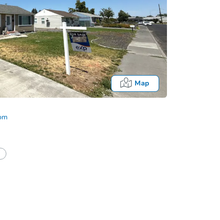
Map
com
Fo