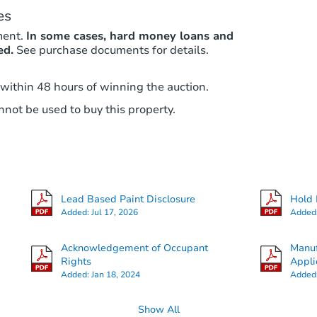
es
ment.
In some cases, hard money loans and
ed.
See purchase documents for details.
 within 48 hours of winning the auction.
not be used to buy this property.
Lead Based Paint Disclosure
Hold 
Added:
Jul 17, 2026
Added
Acknowledgement of Occupant
Manuf
Rights
Appli
Added:
Jan 18, 2024
Added
Show All