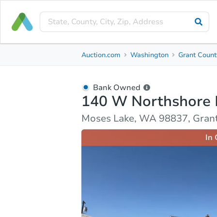
Bank Owned
Auction.com
Washington
Grant Count
140 W Northshore Dr
Moses Lake, WA 98837, Grant County
Bank Owned
140 W Northshore 
Ask Auction.com
Property Details
Market Analy
Moses Lake, WA 98837, Gran
In 