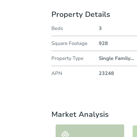
Property Details
Beds
3
Square Footage
928
Property Type
Single Family
...
APN
23248
Market Analysis