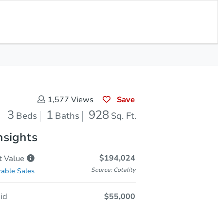
Save for
Download
In Contracting
Updates
App
28
Feet
Save
1,577
Views
3
1
928
Beds
Baths
Sq. Ft.
nsights
$194,024
t
Value
Source: Cotality
able Sales
id
$55,000