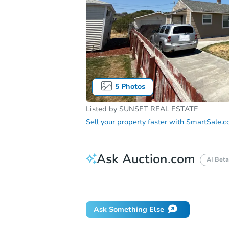
5
Photos
Listed by
SUNSET REAL ESTATE
Sell your property faster with
SmartSale.
Ask Auction.com
AI Beta
Did this property sell at auction?
Ask Something Else