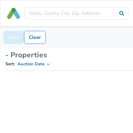
Save
Clear
- Properties
Sort:
Auction Date