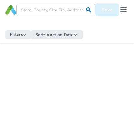
Save
Filters
Sort:
Auction Date