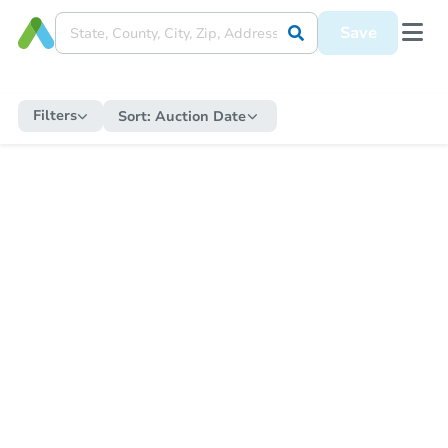
Save
Filters
Sort:
Auction Date