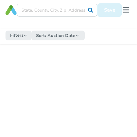
Save
Filters
Sort:
Auction Date