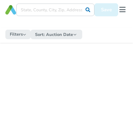
Save
Filters
Sort:
Auction Date