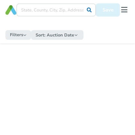
Save
Filters
Sort:
Auction Date