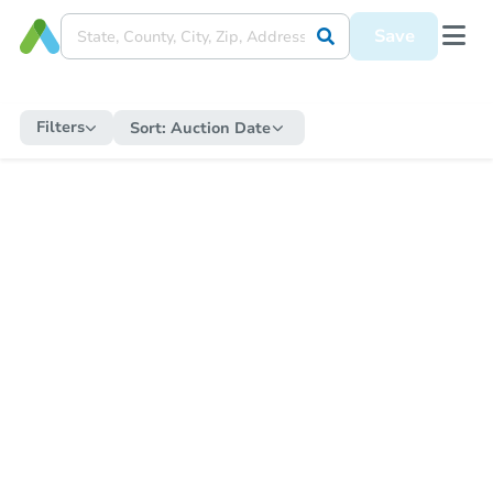
Save
Filters
Sort:
Auction Date