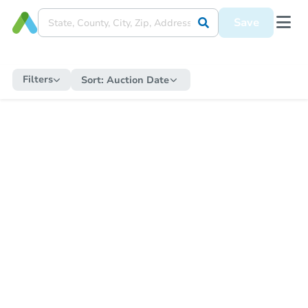
Save
Filters
Sort:
Auction Date