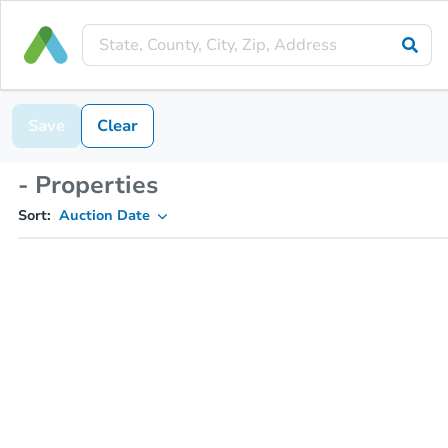
Save
Clear
- Properties
Sort:
Auction Date