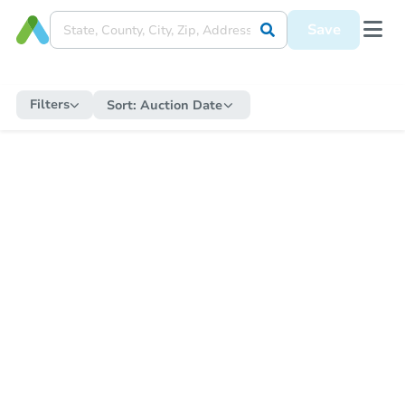
Save
Filters
Sort:
Auction Date