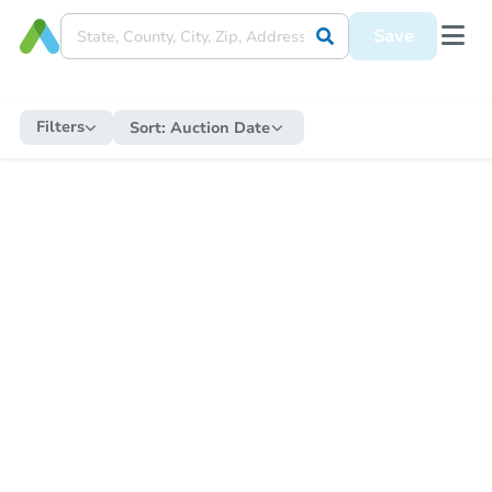
Save
Filters
Sort:
Auction Date