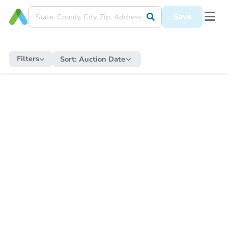
Save
Filters
Sort:
Auction Date