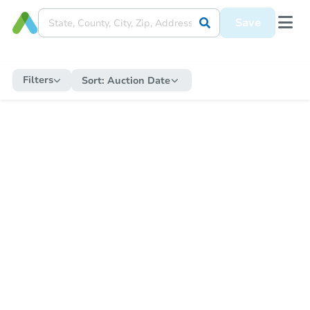
Save
Filters
Sort:
Auction Date