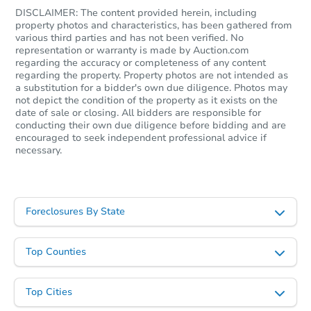
3
bd
1
ba
DISCLAIMER: The content provided herein, including
property photos and characteristics, has been gathered from
various third parties and has not been verified. No
Foreclosure Sale
representation or warranty is made by Auction.com
regarding the accuracy or completeness of any content
regarding the property. Property photos are not intended as
a substitution for a bidder's own due diligence. Photos may
not depict the condition of the property as it exists on the
date of sale or closing. All bidders are responsible for
conducting their own due diligence before bidding and are
encouraged to seek independent professional advice if
necessary.
Foreclosures By State
Starts in 3 days
$25,000
Top Counties
Opening Bid
3
bd
1
ba
Top Cities
Bank Owned