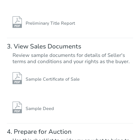
6820 N Gratz St, Philadelphia,
Foreclosure Sale
Preliminary Title Report
View Sales Documents
Review sample documents for details of Seller's
terms and conditions and your rights as the buyer.
Sample Certificate of Sale
Starts in 25 days
TBD
Opening Bid
Sample Deed
3
bd
1
ba
Prepare for Auction
Foreclosure Sale