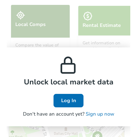
Local Comps
Rental Estimate
Starts in 25 days
Get information on
Compare the value of
monthly, median, low
this property to similar
TBD
and high rental prices in
Opening Bid
properties in this area.
the area.
3
bd
1
ba
1626 67th Ave, Philadelphia, P
Foreclosure Sale
Local Comps
Unlock local market data
Log In
Interior Access
Don't have an account yet?
Sign up now