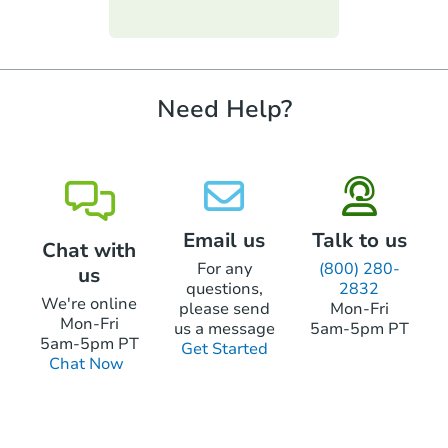
Starts in 25 days
funds.
require property inspections or appraisals.
TBD
Opening Bid
3
bd
1
ba
Need Help?
Foreclosure Sale
Email us
Talk to us
Chat with
For any
(800) 280-
us
questions,
2832
We're online
please send
Mon-Fri
Mon-Fri
us a message
5am-5pm PT
5am-5pm PT
Get Started
Chat Now
Starts in 25 days
TBD
Opening Bid