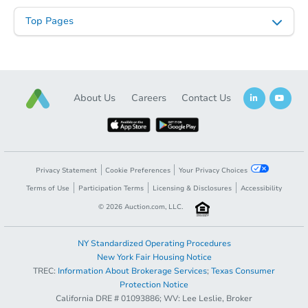
Top Pages
About Us
Careers
Contact Us
Starts in 3 days
Privacy Statement
Cookie Preferences
Your Privacy Choices
Terms of Use
Participation Terms
Licensing & Disclosures
Accessibility
$75,000
Opening Bid
©
2026
Auction.com, LLC.
3
bd
1
ba
NY Standardized Operating Procedures
Bank Owned
New York Fair Housing Notice
TREC:
Information About Brokerage Services
;
Texas Consumer
Protection Notice
California DRE # 01093886; WV: Lee Leslie, Broker