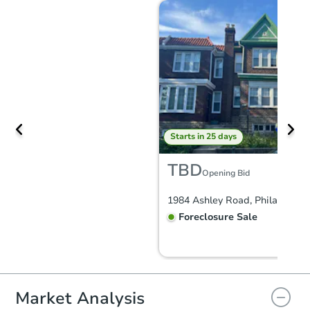
Starts in 25 days
TBD
Opening Bid
Foreclosure Sale
Market Analysis