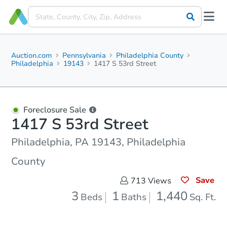
Auction.com
Pennsylvania
Philadelphia County
Philadelphia
19143
1417 S 53rd Street
Foreclosure Sale
1417 S 53rd Street
Philadelphia, PA 19143, Philadelphia
County
Save
713
Views
3
1
1,440
Beds
Baths
Sq. Ft.