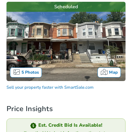
Scheduled
5
Photos
Map
Sell your property faster with
SmartSale.com
Price Insights
Est. Credit Bid Is Available!