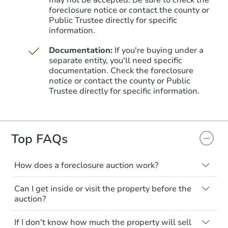
foreclosure notice or contact the county or
Public Trustee directly for specific
information.
Documentation:
If you're buying under a
separate entity, you'll need specific
documentation. Check the foreclosure
Starts in 25 days
notice or contact the county or Public
Trustee directly for specific information.
TBD
Opening Bid
3
bd
1
ba
Top FAQs
Foreclosure Sale
How does a foreclosure auction work?
The foreclosure process starts when a
Can I get inside or visit the property before the
homeowner stops paying their mortgage.
auction?
The lender sends the homeowner a
notice, giving them a period of time to pay,
Interior access is not available for any
If I don't know how much the property will sell
or the property goes to auction. The
property sold at a foreclosure auction. All