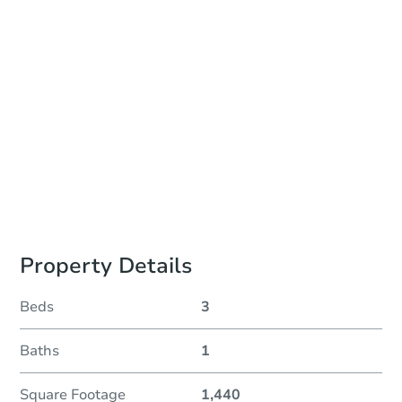
Auction Start Time
10:00 am
Location
Philadelphia County Courthouse - Online
Prepare for the auction
Other properties at this auction
Property Details
Beds
3
Baths
1
Square Footage
1,440