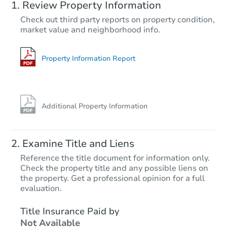
Review Property Information
TBD
Check out third party reports on property condition,
Opening Bid
market value and neighborhood info.
3
bd
1
ba
Foreclosure Sale
Property Information Report
Additional Property Information
Examine Title and Liens
Reference the title document for information only.
Check the property title and any possible liens on
the property. Get a professional opinion for a full
Starts in 25 days
evaluation.
TBD
Title Insurance Paid by
Opening Bid
Not Available
3
bd
1
ba