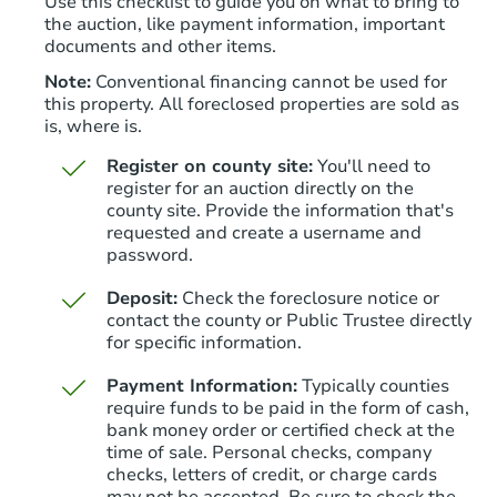
Use this checklist to guide you on what to bring to
the auction, like payment information, important
documents and other items.
Note:
Conventional financing cannot be used for
this property. All foreclosed properties are sold as
is, where is.
Register on county site:
You'll need to
register for an auction directly on the
county site. Provide the information that's
requested and create a username and
Starts in 25 days
password.
TBD
Deposit:
Check the foreclosure notice or
Opening Bid
contact the county or Public Trustee directly
3
bd
1
ba
for specific information.
6019 Walnut St, Philadelphia, 
Payment Information:
Typically counties
Foreclosure Sale
require funds to be paid in the form of cash,
bank money order or certified check at the
time of sale. Personal checks, company
checks, letters of credit, or charge cards
may not be accepted. Be sure to check the