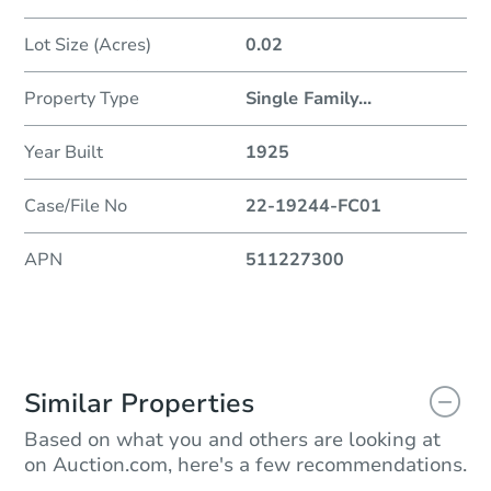
Lot Size (Acres)
0.02
Property Type
Single Family
...
Year Built
1925
Case/File No
22-19244-FC01
APN
511227300
Similar Properties
Based on what you and others are looking at
on Auction.com, here's a few recommendations.