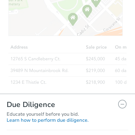
Starts in 3 days
$55,000
Opening Bid
3
bd
1
ba
253 S Alden St, Philadelphia, 
Bank Owned
Due Diligence
Educate yourself before you bid.
Learn how to perform due diligence.
Starts in 25 days