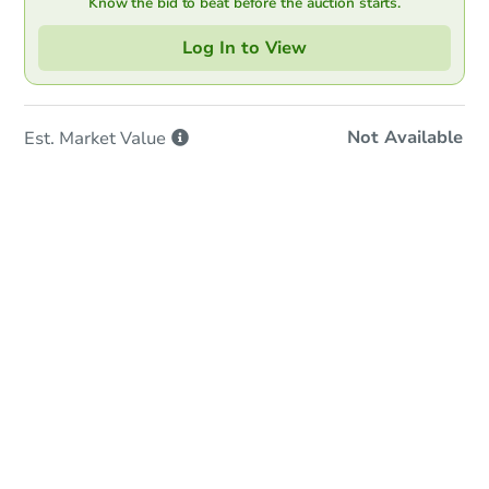
Know the bid to beat before the auction starts.
Log In to View
Not Available
Est. Market
Value
Online Auction
Bid at County Site
Date
Tuesday, Sep 01, 2026
Add to calendar