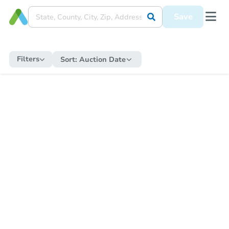
Save
Filters
Sort:
Auction Date