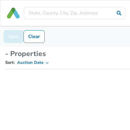
Save
Clear
- Properties
Sort:
Auction Date