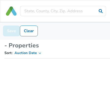
Save
Clear
- Properties
Sort:
Auction Date