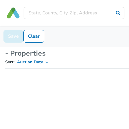
Save
Clear
- Properties
Sort:
Auction Date