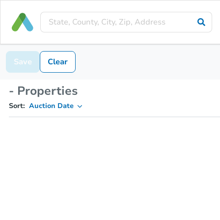
Save
Clear
- Properties
Sort:
Auction Date