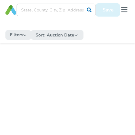
Save
Filters
Sort:
Auction Date