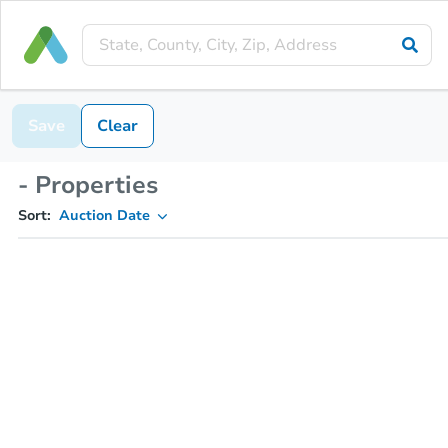
Save
Clear
- Properties
Sort:
Auction Date