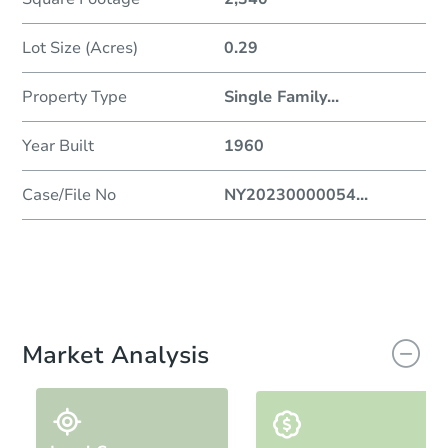
Lot Size (Acres)
0.29
Property Type
Single Family
...
Year Built
1960
Case/File No
NY20230000054
...
Market Analysis