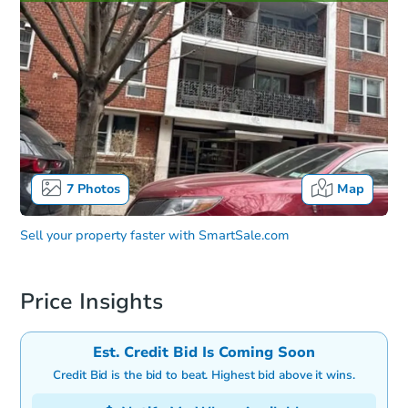
7
Photos
Map
Sell your property faster with
SmartSale.com
Price Insights
Est. Credit Bid Is Coming Soon
Credit Bid is the bid to beat. Highest bid above it wins.