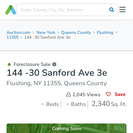
Auction.com
New York
Queens County
Flushing
11355
144 -30 Sanford Ave 3e
Foreclosure Sale
144 -30 Sanford Ave 3e
Flushing, NY 11355, Queens County
Save
2,045
Views
-
-
2,340
Beds
Baths
Sq. Ft.
Coming Soon