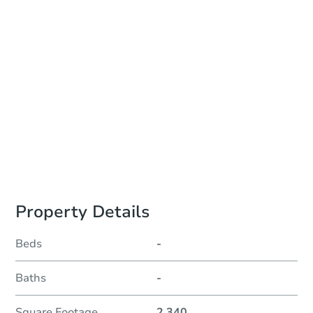
Auction Start Time
TBD
Location
To Be Determined
Please Review Property Due Diligence , ., CA 92618
Prepare for the auction
Other properties at this auction
Property Details
Beds
-
Baths
-
Square Footage
2,340