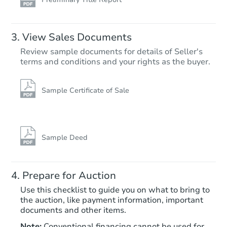
View Sales Documents
Review sample documents for details of Seller's
terms and conditions and your rights as the buyer.
Sample Certificate of Sale
Sample Deed
Prepare for Auction
Use this checklist to guide you on what to bring to
the auction, like payment information, important
documents and other items.
Note:
Conventional financing cannot be used for