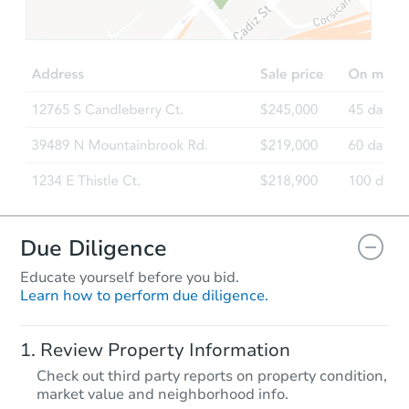
Due Diligence
Educate yourself before you bid.
Learn how to perform due diligence.
Review Property Information
Check out third party reports on property condition,
market value and neighborhood info.