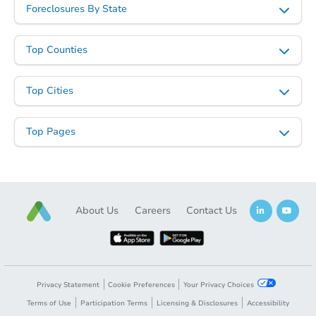
Foreclosures By State
Top Counties
Top Cities
Top Pages
About Us
Careers
Contact Us
Privacy Statement
Cookie Preferences
Your Privacy Choices
Terms of Use
Participation Terms
Licensing & Disclosures
Accessibility