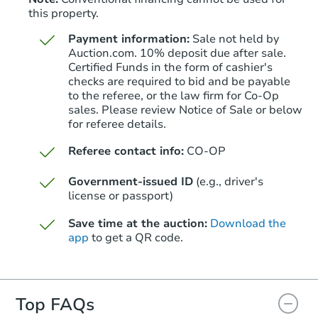
this property.
Payment information:
Sale not held by
Auction.com. 10% deposit due after sale.
Certified Funds in the form of cashier's
checks are required to bid and be payable
to the referee, or the law firm for Co-Op
sales. Please review Notice of Sale or below
for referee details.
Referee contact info:
CO-OP
Government-issued ID
(e.g., driver's
license or passport)
Save time at the auction:
Download the
app
to get a QR code.
Top FAQs