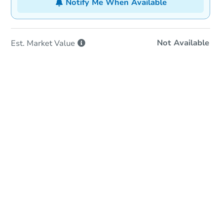
Notify Me When Available
Not Available
Est. Market
Value
In-Person Auction
Save for Updates
Why save?
Date
Friday, Aug 14, 2026
Add to calendar