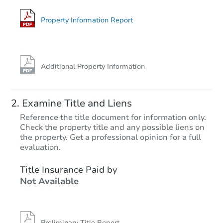
Property Information Report
Additional Property Information
Examine Title and Liens
Reference the title document for information only.
Check the property title and any possible liens on
the property. Get a professional opinion for a full
evaluation.
Title Insurance Paid by
Not Available
Preliminary Title Report