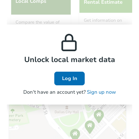
Local Comps
Rental Estimate
Get information on
Compare the value of
monthly, median, low
this property to similar
and high rental prices in
properties in this area.
the area.
Local Comps
Unlock local market data
Log In
Don't have an account yet?
Sign up now