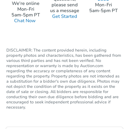
We're online
please send
Mon-Fri
Mon-Fri
us a message
5am-5pm PT
5am-5pm PT
Get Started
Chat Now
DISCLAIMER: The content provided herein, including
property photos and characteristics, has been gathered from
various third parties and has not been verified. No
representation or warranty is made by Auction.com
regarding the accuracy or completeness of any content
regarding the property. Property photos are not intended as
a substitution for a bidder's own due diligence. Photos may
not depict the condition of the property as it exists on the
date of sale or closing. All bidders are responsible for
conducting their own due diligence before bidding and are
encouraged to seek independent professional advice if
necessary.