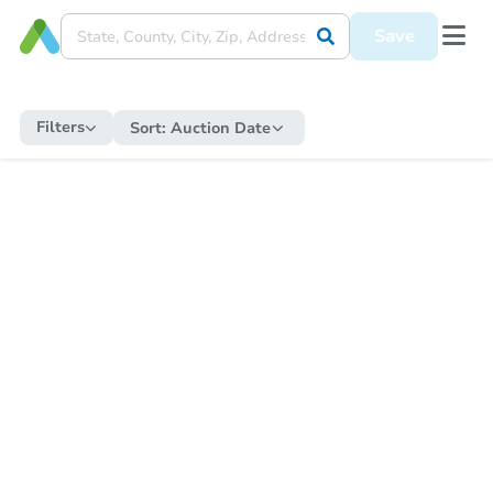
Save
Filters
Sort:
Auction Date