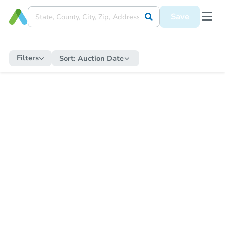
Save
Filters
Sort:
Auction Date