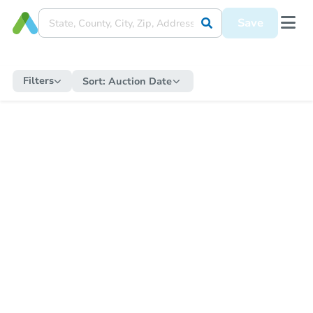
Save
Filters
Sort:
Auction Date