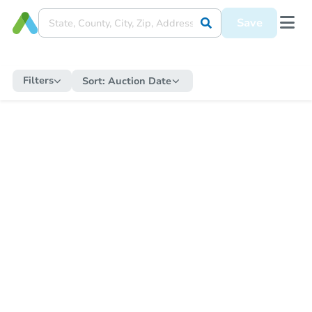
Save
Filters
Sort:
Auction Date