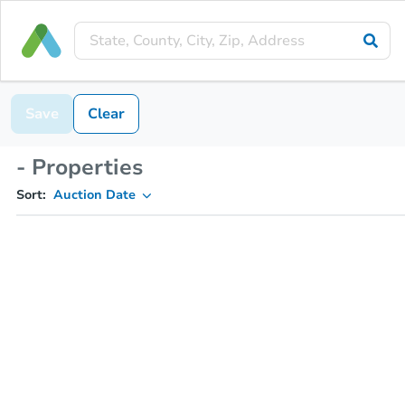
Save
Clear
- Properties
Sort:
Auction Date